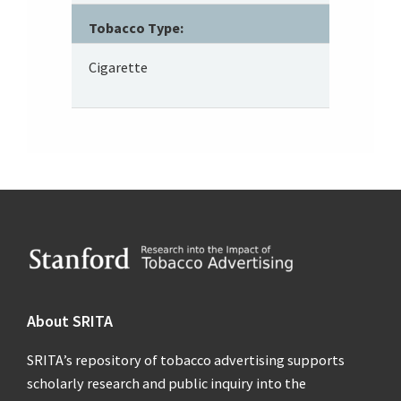
Tobacco Type:
Cigarette
Footer
About SRITA
SRITA’s repository of tobacco advertising supports
scholarly research and public inquiry into the