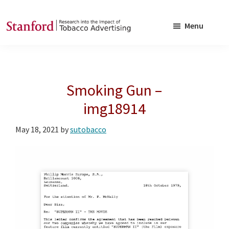
Skip
Skip
to
to
Menu
main
footer
SRITA
Stanford
content
Research
into
Smoking Gun –
the
Impact
img18914
of
May 18, 2021
by
sutobacco
Tobacco
Advertising