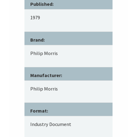
Published:
1979
Brand:
Philip Morris
Manufacturer:
Philip Morris
Format:
Industry Document