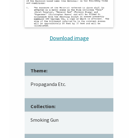
Download image
Theme:
Propaganda Etc.
Collection:
Smoking Gun