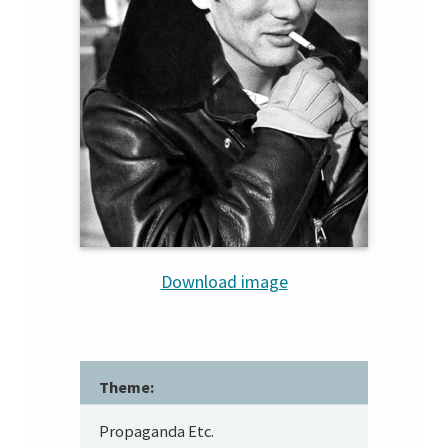
Download image
Theme:
Propaganda Etc.