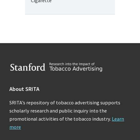
Cigarette
Footer
About SRITA
SRITA’s repository of tobacco advertising supports
scholarly research and public inquiry into the
promotional activities of the tobacco industry.
Learn
more