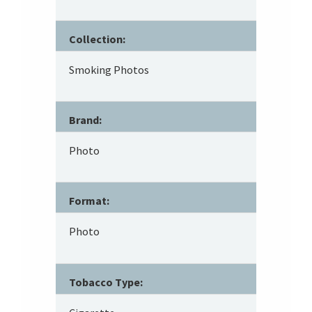
Collection:
Smoking Photos
Brand:
Photo
Format:
Photo
Tobacco Type: