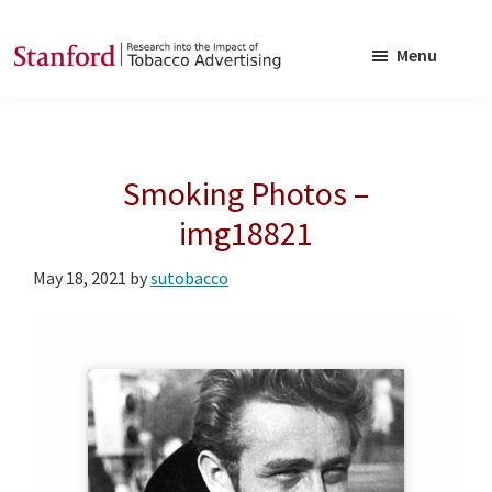
Skip
Skip
to
to
Menu
main
footer
SRITA
Stanford
content
Research
into
Smoking Photos –
the
Impact
img18821
of
May 18, 2021
by
sutobacco
Tobacco
Advertising