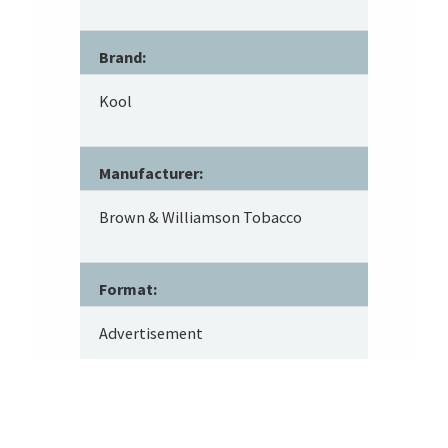
Brand:
Kool
Manufacturer:
Brown & Williamson Tobacco
Format:
Advertisement
Tobacco Type: