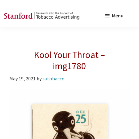
Skip
Skip
to
to
Menu
main
footer
SRITA
Stanford
content
Research
into
Kool Your Throat –
the
Impact
img1780
of
May 19, 2021
by
sutobacco
Tobacco
Advertising