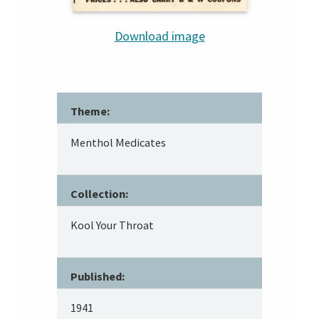
Download image
Theme:
Menthol Medicates
Collection:
Kool Your Throat
Published:
1941