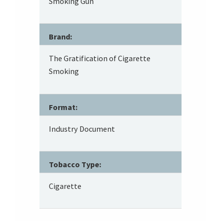
Smoking Gun
Brand:
The Gratification of Cigarette
Smoking
Format:
Industry Document
Tobacco Type:
Cigarette