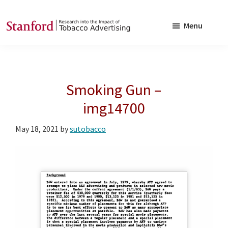
Skip
Skip
to
to
Menu
main
footer
SRITA
Stanford
content
Research
into
Smoking Gun –
the
Impact
img14700
of
May 18, 2021
by
sutobacco
Tobacco
Advertising