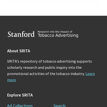
Footer
About SRITA
SRITA’s repository of tobacco advertising supports
scholarly research and public inquiry into the
promotional activities of the tobacco industry.
Learn
more
Explore SRITA
Ad Collections
Search