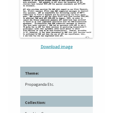
Download image
Theme:
Propaganda Etc.
Collection: