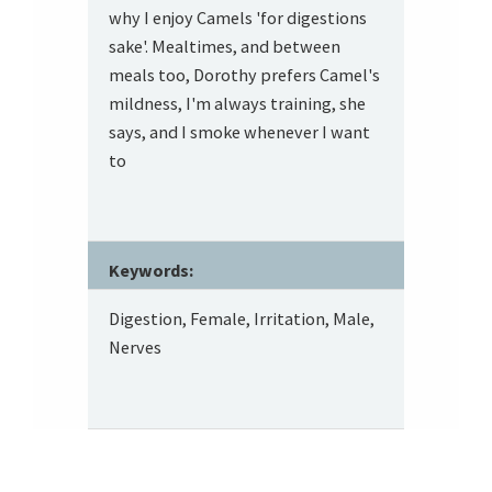
why I enjoy Camels 'for digestions
sake'. Mealtimes, and between
meals too, Dorothy prefers Camel's
mildness, I'm always training, she
says, and I smoke whenever I want
to
Keywords:
Digestion, Female, Irritation, Male,
Nerves