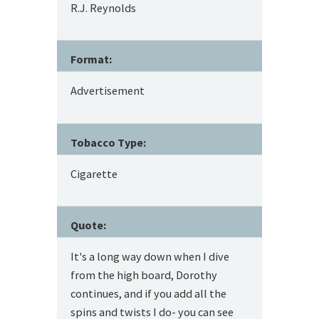
R.J. Reynolds
Format:
Advertisement
Tobacco Type:
Cigarette
Quote:
It's a long way down when I dive
from the high board, Dorothy
continues, and if you add all the
spins and twists I do- you can see