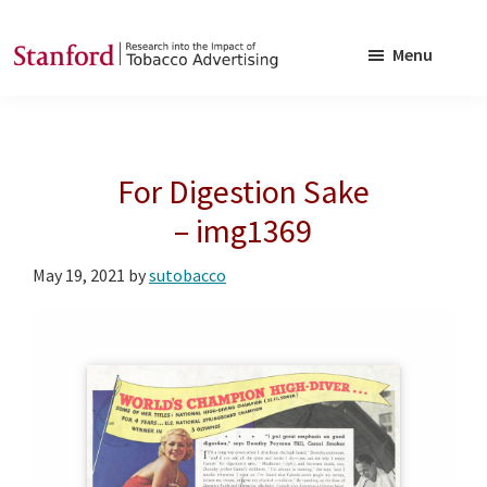
Skip
Skip
to
to
Menu
main
footer
SRITA
Stanford
content
Research
into
For Digestion Sake
the
Impact
– img1369
of
May 19, 2021
by
sutobacco
Tobacco
Advertising