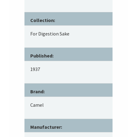
Collection:
For Digestion Sake
Published:
1937
Brand:
Camel
Manufacturer: