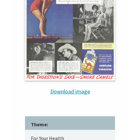
Download image
Theme:
For Your Health