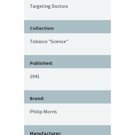
Targeting Doctors
Collection:
Tobacco "Science"
Published:
1941
Brand:
Philip Morris
Manufacturer: