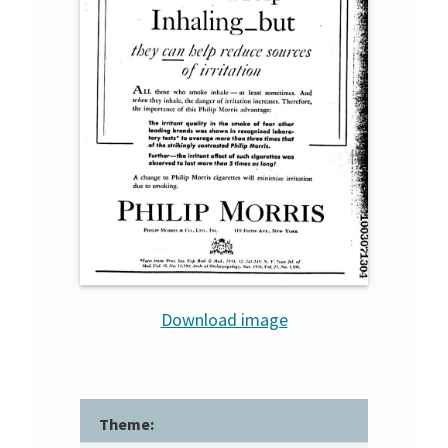
Download image
Theme: