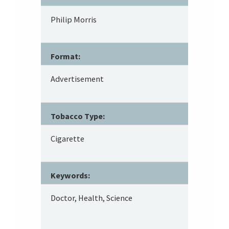
Philip Morris
Format:
Advertisement
Tobacco Type:
Cigarette
Keywords:
Doctor, Health, Science