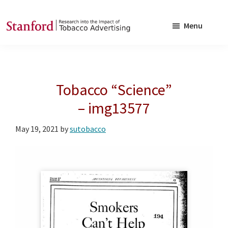
Skip
Skip
to
to
Menu
main
footer
SRITA
Stanford
content
Research
into
Tobacco “Science”
the
Impact
– img13577
of
May 19, 2021
by
sutobacco
Tobacco
Advertising