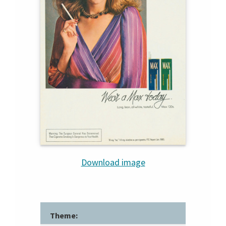
Download image
Theme: