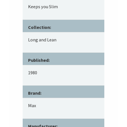
Keeps you Slim
Collection:
Long and Lean
Published:
1980
Brand:
Max
Manufacturer: