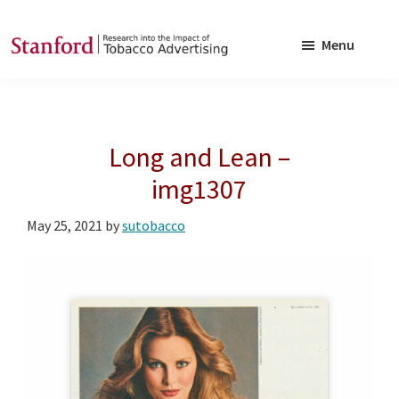
Skip
Skip
to
to
Menu
main
footer
SRITA
Stanford
content
Research
into
Long and Lean –
the
Impact
img1307
of
May 25, 2021
by
sutobacco
Tobacco
Advertising