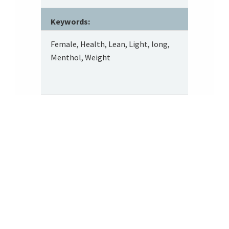
Keywords:
Female, Health, Lean, Light, long,
Menthol, Weight
Footer
About SRITA