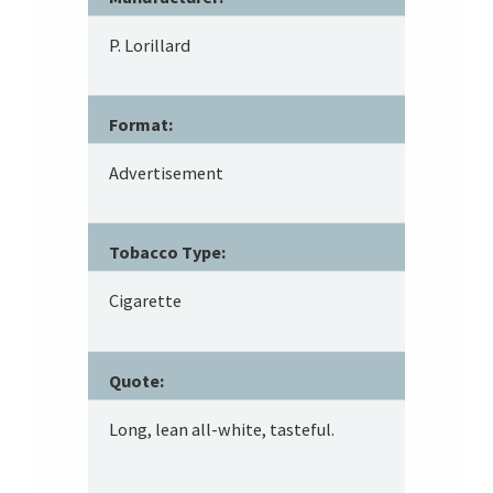
P. Lorillard
Format:
Advertisement
Tobacco Type:
Cigarette
Quote:
Long, lean all-white, tasteful.