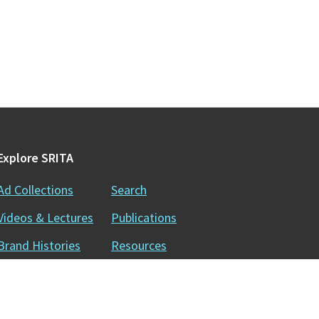
Explore SRITA
Ad Collections
Search
Videos & Lectures
Publications
Brand Histories
Resources