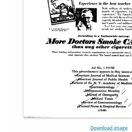
Download image