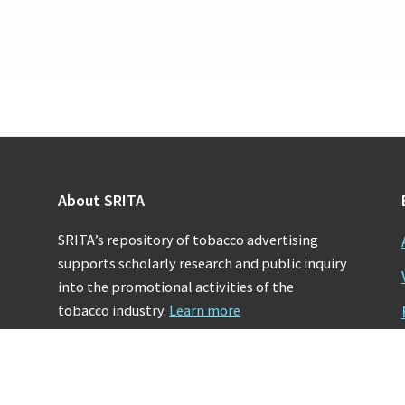
About SRITA
SRITA’s repository of tobacco advertising
supports scholarly research and public inquiry
into the promotional activities of the
tobacco industry.
Learn more
Copyright © 2026 · Stanford University