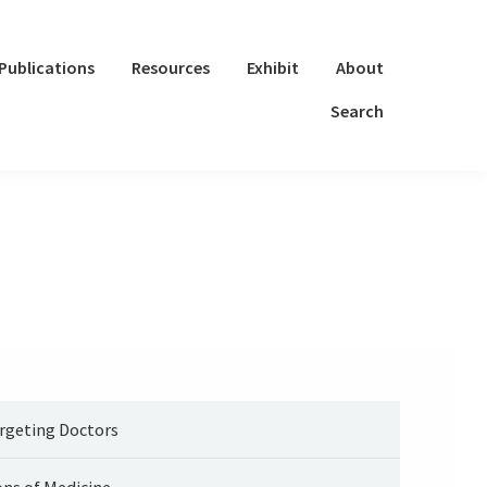
Publications
Resources
Exhibit
About
Search
rgeting Doctors
ons of Medicine