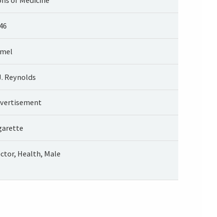
46
mel
J. Reynolds
vertisement
garette
ctor, Health, Male