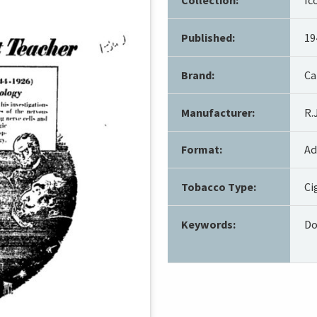
Published:
19
Brand:
Ca
Manufacturer:
R.
Format:
Ad
Tobacco Type:
Ci
Keywords:
Do