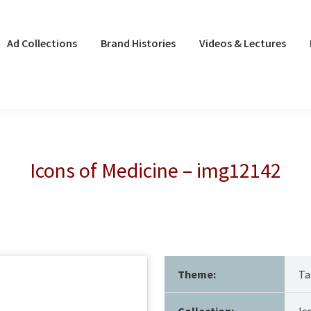
Ad Collections
Brand Histories
Videos & Lectures
Icons of Medicine – img12142
Theme:
Ta
Collection:
Ic