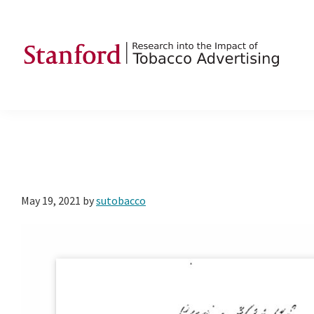
Skip
Skip
Skip
to
to
to
primary
main
footer
navigation
content
SRITA
Stanford
Research
into
the
Impact
of
May 19, 2021
by
sutobacco
Tobacco
Advertising