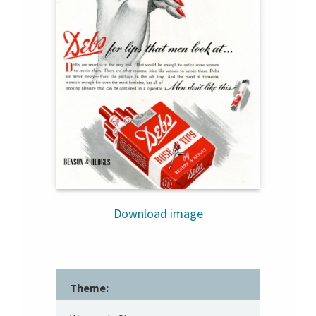
Download image
Theme: