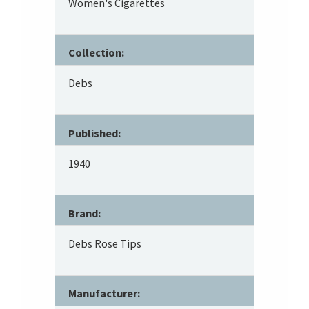
Women's Cigarettes
Collection:
Debs
Published:
1940
Brand:
Debs Rose Tips
Manufacturer: