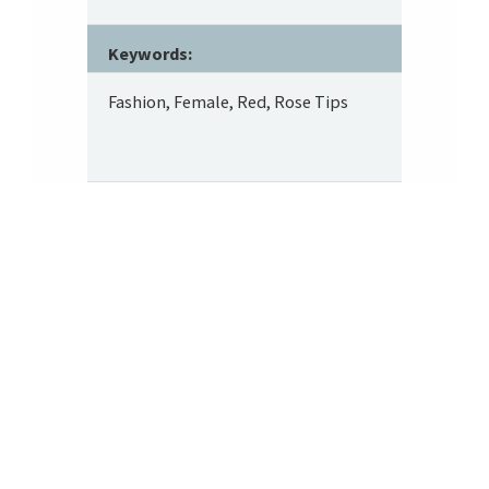
Keywords:
Fashion, Female, Red, Rose Tips
Footer
About SRITA