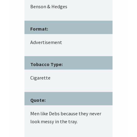
Benson & Hedges
Format:
Advertisement
Tobacco Type:
Cigarette
Quote:
Men like Debs because they never
look messy in the tray.