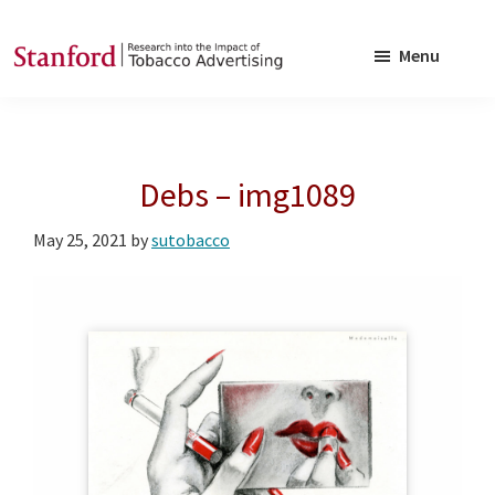
Skip
Skip
to
to
Menu
main
footer
SRITA
Stanford
content
Research
into
Debs – img1089
the
Impact
May 25, 2021
by
sutobacco
of
Tobacco
Advertising