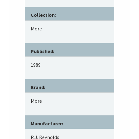
Collection:
More
Published:
1989
Brand:
More
Manufacturer:
R.J. Reynolds