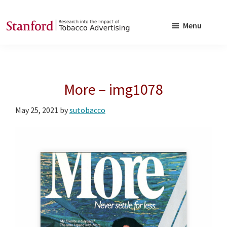
Skip
Skip
to
to
Menu
main
footer
SRITA
Stanford
content
Research
into
More – img1078
the
Impact
May 25, 2021
by
sutobacco
of
Tobacco
Advertising