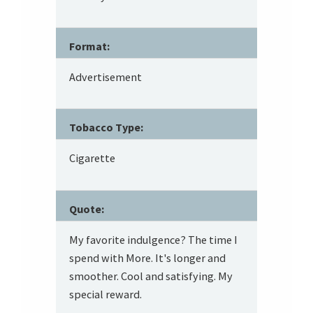
Format:
Advertisement
Tobacco Type:
Cigarette
Quote:
My favorite indulgence? The time I
spend with More. It's longer and
smoother. Cool and satisfying. My
special reward.