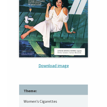
Download image
Theme:
Women's Cigarettes