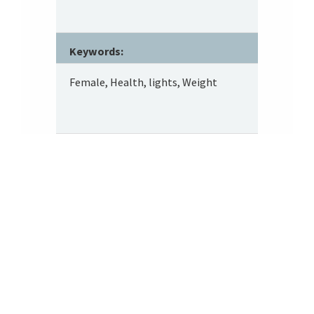
Keywords:
Female, Health, lights, Weight
Footer
About SRITA