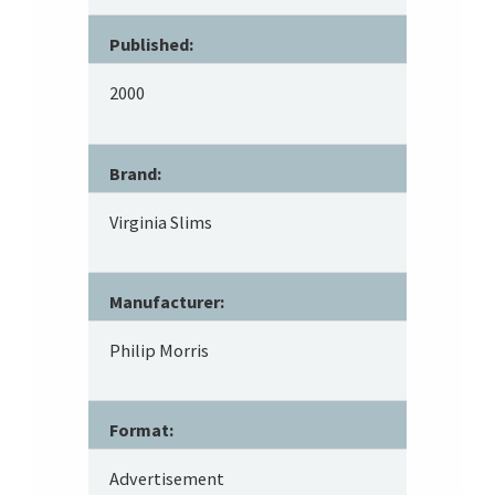
Published:
2000
Brand:
Virginia Slims
Manufacturer:
Philip Morris
Format:
Advertisement