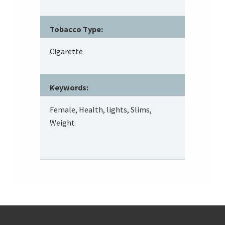
Tobacco Type:
Cigarette
Keywords:
Female, Health, lights, Slims,
Weight