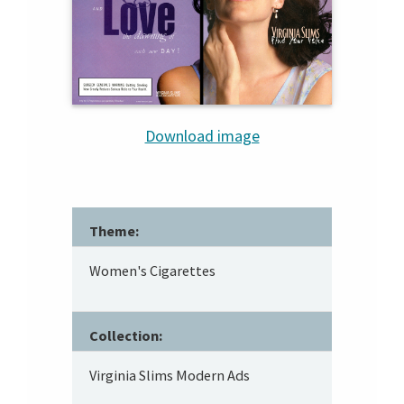
Download image
Theme:
Women's Cigarettes
Collection:
Virginia Slims Modern Ads