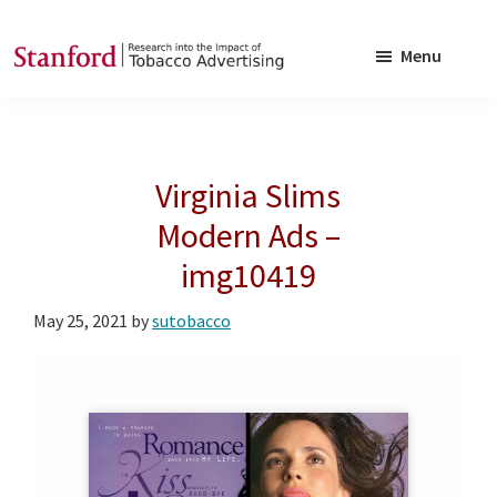
Skip
Skip
to
to
Menu
main
footer
SRITA
Stanford
content
Research
into
Virginia Slims
the
Impact
Modern Ads –
of
img10419
Tobacco
Advertising
May 25, 2021
by
sutobacco