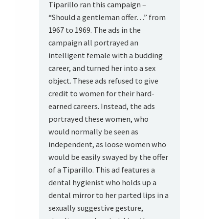
Tiparillo ran this campaign –
“Should a gentleman offer…” from
1967 to 1969. The ads in the
campaign all portrayed an
intelligent female with a budding
career, and turned her into a sex
object. These ads refused to give
credit to women for their hard-
earned careers. Instead, the ads
portrayed these women, who
would normally be seen as
independent, as loose women who
would be easily swayed by the offer
of a Tiparillo. This ad features a
dental hygienist who holds up a
dental mirror to her parted lips in a
sexually suggestive gesture,