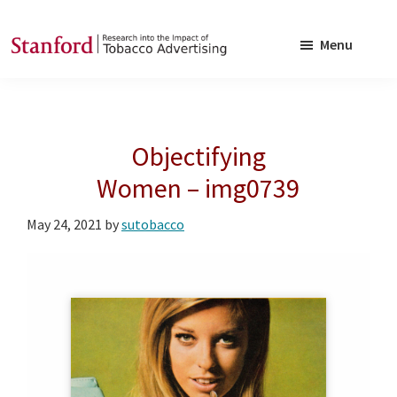
Skip
Skip
to
to
Menu
main
footer
SRITA
Stanford
content
Research
into
Objectifying
the
Impact
Women – img0739
of
May 24, 2021
by
sutobacco
Tobacco
Advertising