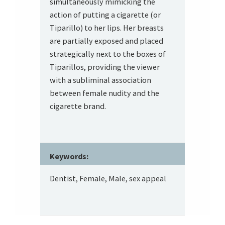
simultaneously mimicking the
action of putting a cigarette (or
Tiparillo) to her lips. Her breasts
are partially exposed and placed
strategically next to the boxes of
Tiparillos, providing the viewer
with a subliminal association
between female nudity and the
cigarette brand.
Keywords:
Dentist, Female, Male, sex appeal