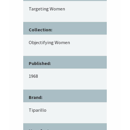
Targeting Women
Collection:
Objectifying Women
Published:
1968
Brand:
Tiparillo