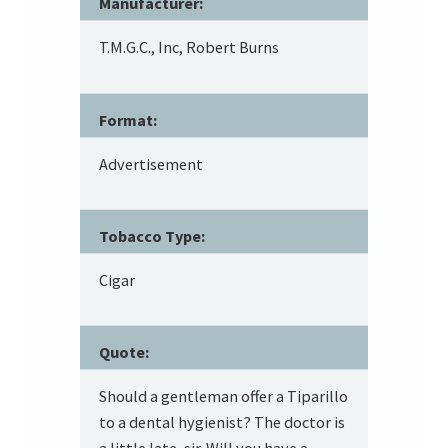
Manufacturer:
T.M.G.C., Inc, Robert Burns
Format:
Advertisement
Tobacco Type:
Cigar
Quote:
Should a gentleman offer a Tiparillo
to a dental hygienist? The doctor is