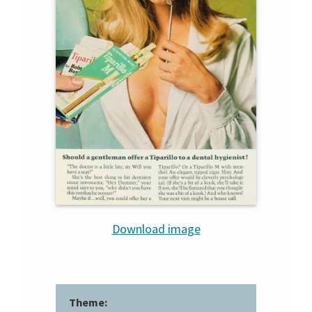
Download image
Theme: