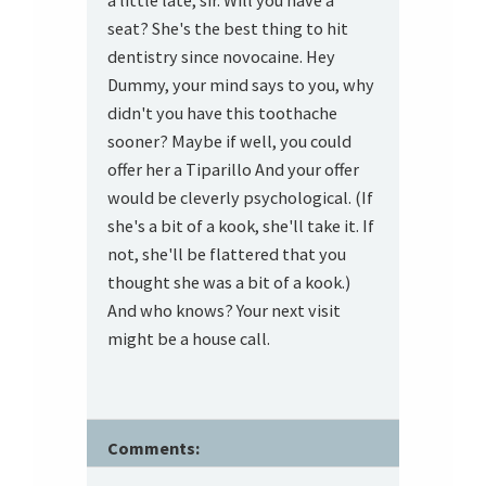
a little late, sir. Will you have a
seat? She's the best thing to hit
dentistry since novocaine. Hey
Dummy, your mind says to you, why
didn't you have this toothache
sooner? Maybe if well, you could
offer her a Tiparillo And your offer
would be cleverly psychological. (If
she's a bit of a kook, she'll take it. If
not, she'll be flattered that you
thought she was a bit of a kook.)
And who knows? Your next visit
might be a house call.
Comments: