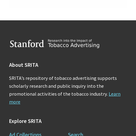
Footer
About SRITA
SRITA’s repository of tobacco advertising supports
scholarly research and public inquiry into the
promotional activities of the tobacco industry.
Learn
more
Explore SRITA
Ad Collections
Search