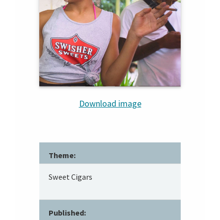
Download image
Theme:
Sweet Cigars
Published: