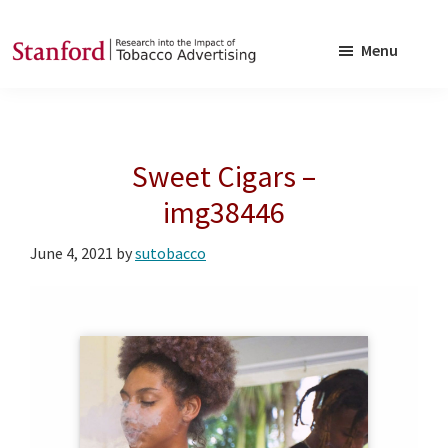
Skip
Skip
to
to
Menu
main
footer
SRITA
Stanford
content
Research
into
Sweet Cigars –
the
Impact
img38446
of
June 4, 2021
by
sutobacco
Tobacco
Advertising