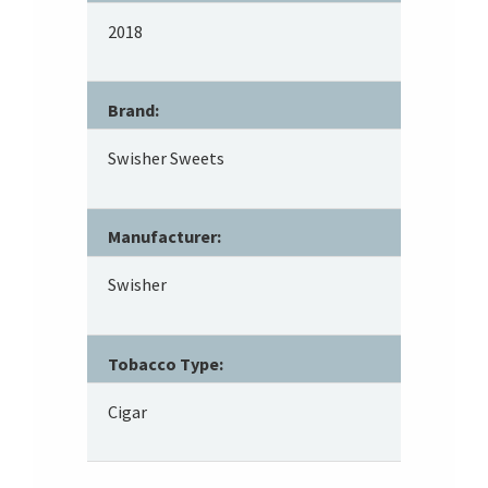
2018
Brand:
Swisher Sweets
Manufacturer:
Swisher
Tobacco Type:
Cigar