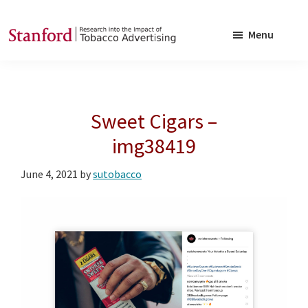
Skip
Skip
to
to
Menu
main
footer
SRITA
Stanford
content
Research
into
Sweet Cigars –
the
Impact
img38419
of
June 4, 2021
by
sutobacco
Tobacco
Advertising