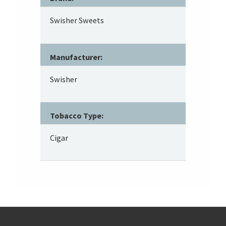
Swisher Sweets
Manufacturer:
Swisher
Tobacco Type:
Cigar