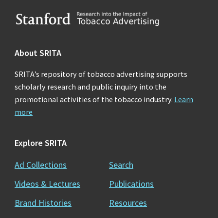
Footer
About SRITA
SRITA’s repository of tobacco advertising supports
scholarly research and public inquiry into the
promotional activities of the tobacco industry.
Learn
more
Explore SRITA
Ad Collections
Search
Videos & Lectures
Publications
Brand Histories
Resources