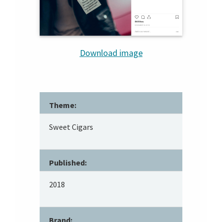
Download image
Theme:
Sweet Cigars
Published:
2018
Brand: