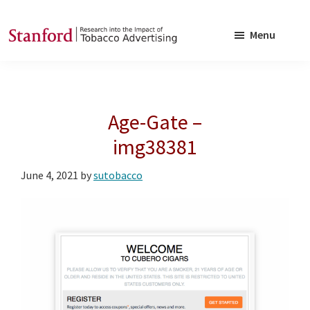
Skip
Skip
to
to
Menu
main
footer
SRITA
Stanford
content
Research
into
Age-Gate –
the
Impact
img38381
of
June 4, 2021
by
sutobacco
Tobacco
Advertising