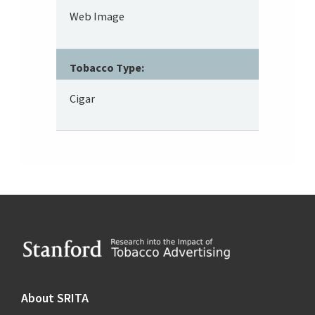
Web Image
Tobacco Type:
Cigar
Footer
About SRITA