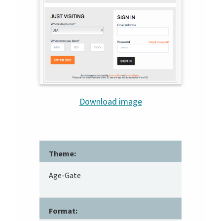
Download image
Theme:
Age-Gate
Format: