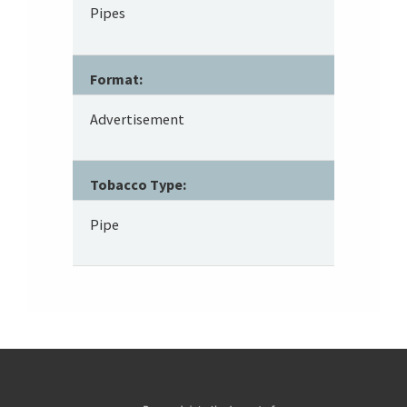
Pipes
Format:
Advertisement
Tobacco Type:
Pipe