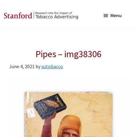
Skip
Skip
to
to
Menu
main
footer
SRITA
Stanford
content
Research
into
Pipes – img38306
the
Impact
June 4, 2021
by
sutobacco
of
Tobacco
Advertising