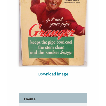
Download image
Theme: