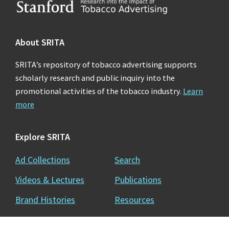
Footer
About SRITA
SRITA’s repository of tobacco advertising supports
scholarly research and public inquiry into the
promotional activities of the tobacco industry.
Learn
more
Explore SRITA
Ad Collections
Search
Videos & Lectures
Publications
Brand Histories
Resources