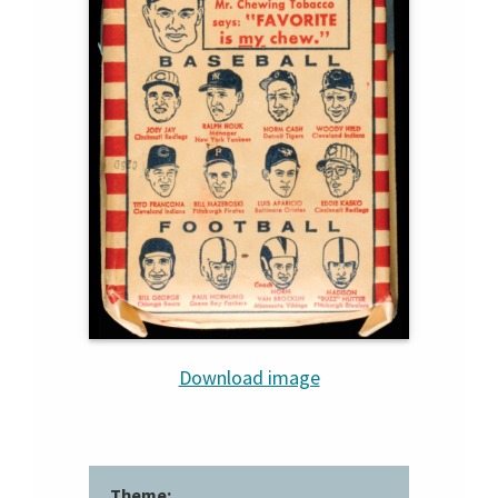
Download image
Theme: