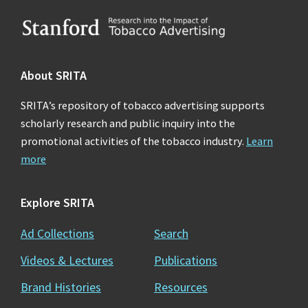
Footer
About SRITA
SRITA’s repository of tobacco advertising supports
scholarly research and public inquiry into the
promotional activities of the tobacco industry.
Learn
more
Explore SRITA
Ad Collections
Search
Videos & Lectures
Publications
Brand Histories
Resources