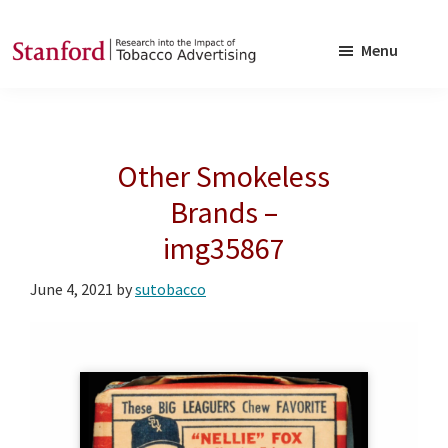
Skip
Skip
to
to
Menu
main
footer
SRITA
Stanford
content
Research
into
Other Smokeless
the
Impact
Brands –
of
img35867
Tobacco
Advertising
June 4, 2021
by
sutobacco