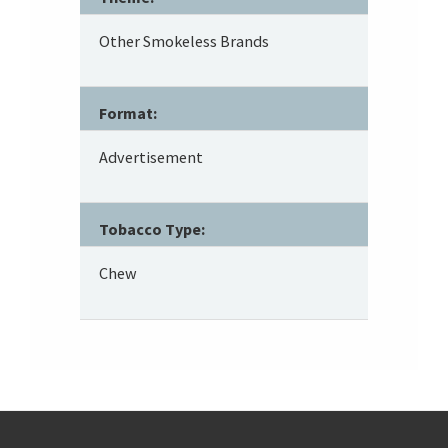
Other Smokeless Brands
Format:
Advertisement
Tobacco Type:
Chew