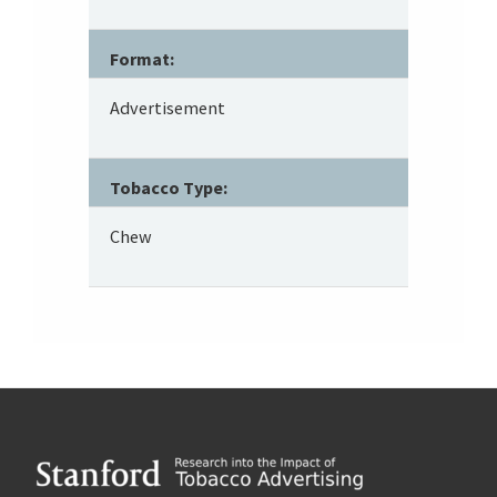
Format:
Advertisement
Tobacco Type:
Chew
Footer