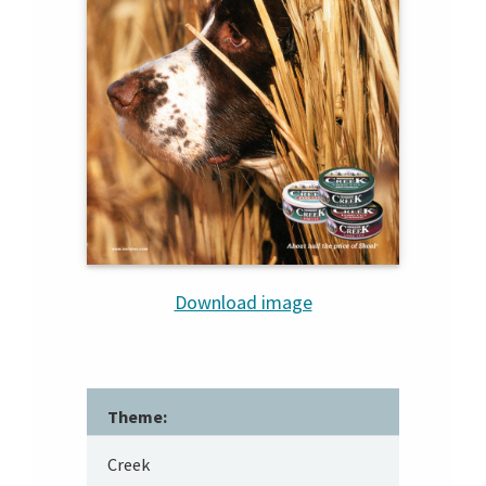
Download image
Theme:
Creek