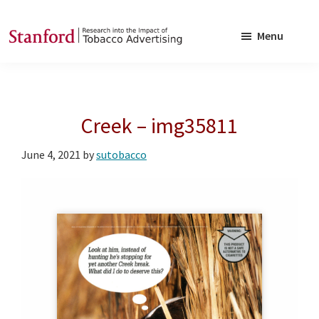
Skip
Skip
to
to
Menu
main
footer
SRITA
Stanford
content
Research
into
Creek – img35811
the
Impact
June 4, 2021
by
sutobacco
of
Tobacco
Advertising