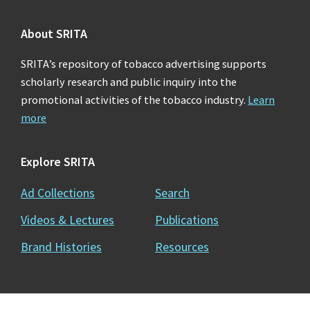
About SRITA
SRITA’s repository of tobacco advertising supports
scholarly research and public inquiry into the
promotional activities of the tobacco industry.
Learn
more
Explore SRITA
Ad Collections
Search
Videos & Lectures
Publications
Brand Histories
Resources
Copyright © 2026 · Stanford University