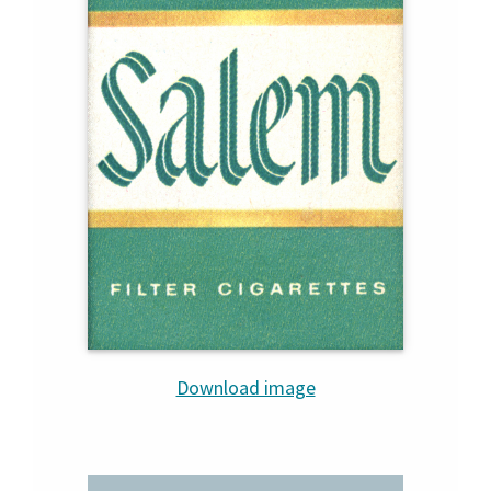
Download image