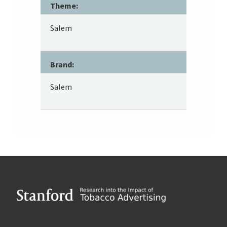
Theme:
Salem
Brand:
Salem
Footer