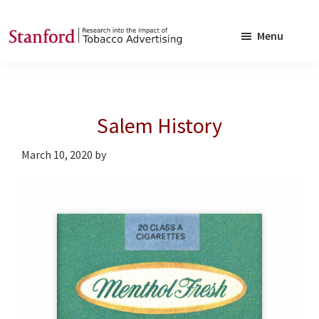
Skip
Skip
to
to
Menu
main
footer
SRITA
Stanford
content
Research
into
Salem History
the
Impact
March 10, 2020
by
of
Tobacco
Advertising