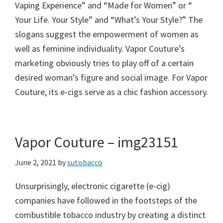
Vaping Experience” and “Made for Women” or “
Your Life. Your Style” and “What’s Your Style?” The
slogans suggest the empowerment of women as
well as feminine individuality. Vapor Couture’s
marketing obviously tries to play off of a certain
desired woman’s figure and social image. For Vapor
Couture, its e-cigs serve as a chic fashion accessory.
Vapor Couture – img23151
June 2, 2021
by
sutobacco
Unsurprisingly, electronic cigarette (e-cig)
companies have followed in the footsteps of the
combustible tobacco industry by creating a distinct