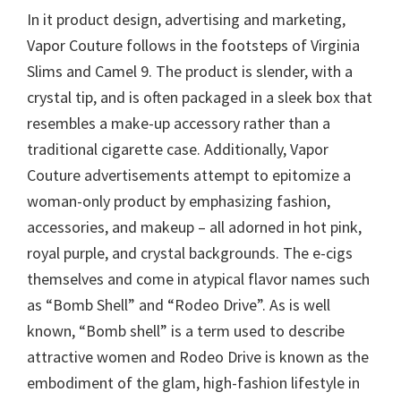
In it product design, advertising and marketing,
Vapor Couture follows in the footsteps of Virginia
Slims and Camel 9. The product is slender, with a
crystal tip, and is often packaged in a sleek box that
resembles a make-up accessory rather than a
traditional cigarette case. Additionally, Vapor
Couture advertisements attempt to epitomize a
woman-only product by emphasizing fashion,
accessories, and makeup – all adorned in hot pink,
royal purple, and crystal backgrounds. The e-cigs
themselves and come in atypical flavor names such
as “Bomb Shell” and “Rodeo Drive”. As is well
known, “Bomb shell” is a term used to describe
attractive women and Rodeo Drive is known as the
embodiment of the glam, high-fashion lifestyle in