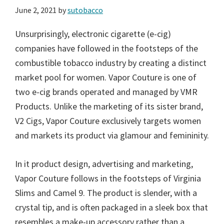
June 2, 2021
by
sutobacco
Unsurprisingly, electronic cigarette (e-cig)
companies have followed in the footsteps of the
combustible tobacco industry by creating a distinct
market pool for women. Vapor Couture is one of
two e-cig brands operated and managed by VMR
Products. Unlike the marketing of its sister brand,
V2 Cigs, Vapor Couture exclusively targets women
and markets its product via glamour and femininity.
In it product design, advertising and marketing,
Vapor Couture follows in the footsteps of Virginia
Slims and Camel 9. The product is slender, with a
crystal tip, and is often packaged in a sleek box that
resembles a make-up accessory rather than a