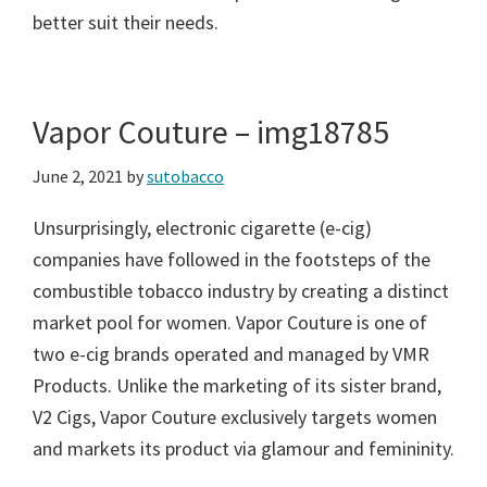
better suit their needs.
Vapor Couture – img18785
June 2, 2021
by
sutobacco
Unsurprisingly, electronic cigarette (e-cig)
companies have followed in the footsteps of the
combustible tobacco industry by creating a distinct
market pool for women. Vapor Couture is one of
two e-cig brands operated and managed by VMR
Products. Unlike the marketing of its sister brand,
V2 Cigs, Vapor Couture exclusively targets women
and markets its product via glamour and femininity.