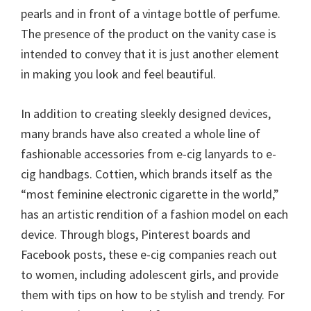
pearls and in front of a vintage bottle of perfume.
The presence of the product on the vanity case is
intended to convey that it is just another element
in making you look and feel beautiful.
In addition to creating sleekly designed devices,
many brands have also created a whole line of
fashionable accessories from e-cig lanyards to e-
cig handbags. Cottien, which brands itself as the
“most feminine electronic cigarette in the world,”
has an artistic rendition of a fashion model on each
device. Through blogs, Pinterest boards and
Facebook posts, these e-cig companies reach out
to women, including adolescent girls, and provide
them with tips on how to be stylish and trendy. For