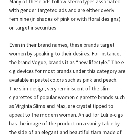
Many of these ads follow stereotypes associated
with gender targeted ads and are either overly
feminine (in shades of pink or with floral designs)
or target insecurities.
Even in their brand names, these brands target
women by speaking to their desires. For instance,
the brand Vogue, brands it as “new lifestyle.” The e-
cig devices for most brands under this category are
available in pastel colors such as pink and peach.
The slim design, very reminiscent of the slim
cigarettes of popular women cigarette brands such
as Virginia Slims and Max, are crystal tipped to
appeal to the modern woman. An ad for Luli e-cigs
has the image of the product on a vanity table by
the side of an elegant and beautiful tiara made of