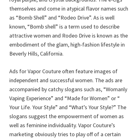
themselves and come in atypical flavor names such
as “Bomb Shell” and “Rodeo Drive”. As is well
known, “Bomb shell” is a term used to describe
attractive women and Rodeo Drive is known as the
embodiment of the glam, high-fashion lifestyle in
Beverly Hills, California.
Ads for Vapor Couture often feature images of
independent and successful women. The ads are
accompanied by catchy slogans such as, “Womanly
Vaping Experience” and “Made for Women” or “
Your Life. Your Style” and “What’s Your Style?” The
slogans suggest the empowerment of women as
well as feminine individuality. Vapor Couture’s
marketing obviously tries to play off of a certain