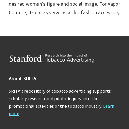
desired woman’s figure and social image. For Vapor
Couture, its e-cigs serve as a chic fashion accessory.
Footer
About SRITA
SRITA’s repository of tobacco advertising supports
scholarly research and public inquiry into the
promotional activities of the tobacco industry.
Learn
more