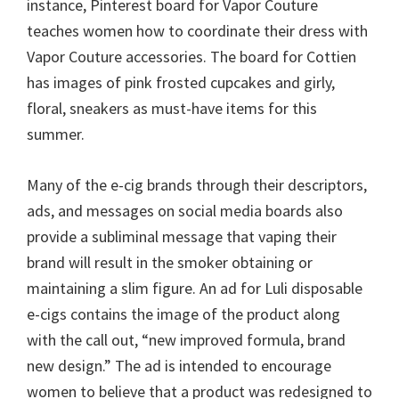
instance, Pinterest board for Vapor Couture
teaches women how to coordinate their dress with
Vapor Couture accessories. The board for Cottien
has images of pink frosted cupcakes and girly,
floral, sneakers as must-have items for this
summer.
Many of the e-cig brands through their descriptors,
ads, and messages on social media boards also
provide a subliminal message that vaping their
brand will result in the smoker obtaining or
maintaining a slim figure. An ad for Luli disposable
e-cigs contains the image of the product along
with the call out, “new improved formula, brand
new design.” The ad is intended to encourage
women to believe that a product was redesigned to