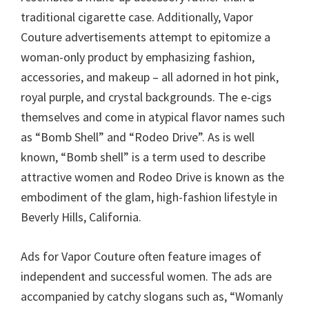
traditional cigarette case. Additionally, Vapor
Couture advertisements attempt to epitomize a
woman-only product by emphasizing fashion,
accessories, and makeup – all adorned in hot pink,
royal purple, and crystal backgrounds. The e-cigs
themselves and come in atypical flavor names such
as “Bomb Shell” and “Rodeo Drive”. As is well
known, “Bomb shell” is a term used to describe
attractive women and Rodeo Drive is known as the
embodiment of the glam, high-fashion lifestyle in
Beverly Hills, California.
Ads for Vapor Couture often feature images of
independent and successful women. The ads are
accompanied by catchy slogans such as, “Womanly