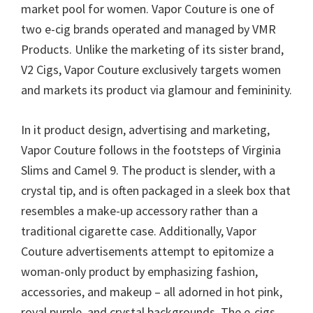
market pool for women. Vapor Couture is one of
two e-cig brands operated and managed by VMR
Products. Unlike the marketing of its sister brand,
V2 Cigs, Vapor Couture exclusively targets women
and markets its product via glamour and femininity.
In it product design, advertising and marketing,
Vapor Couture follows in the footsteps of Virginia
Slims and Camel 9. The product is slender, with a
crystal tip, and is often packaged in a sleek box that
resembles a make-up accessory rather than a
traditional cigarette case. Additionally, Vapor
Couture advertisements attempt to epitomize a
woman-only product by emphasizing fashion,
accessories, and makeup – all adorned in hot pink,
royal purple, and crystal backgrounds. The e-cigs