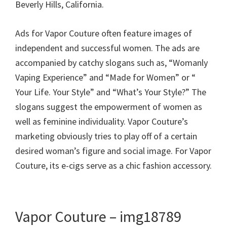
Beverly Hills, California.
Ads for Vapor Couture often feature images of
independent and successful women. The ads are
accompanied by catchy slogans such as, “Womanly
Vaping Experience” and “Made for Women” or “
Your Life. Your Style” and “What’s Your Style?” The
slogans suggest the empowerment of women as
well as feminine individuality. Vapor Couture’s
marketing obviously tries to play off of a certain
desired woman’s figure and social image. For Vapor
Couture, its e-cigs serve as a chic fashion accessory.
Vapor Couture – img18789