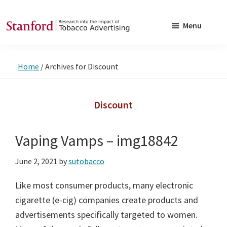
Skip
Skip
to
to
Menu
main
footer
SRITA
Stanford
content
Research
Home
/
Archives for Discount
into
the
Impact
Discount
of
Tobacco
Vaping Vamps – img18842
Advertising
June 2, 2021
by
sutobacco
Like most consumer products, many electronic
cigarette (e-cig) companies create products and
advertisements specifically targeted to women.