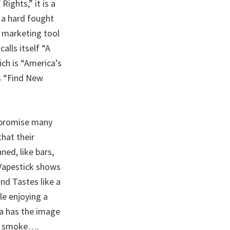
ights,” it is a
 a hard fought
l marketing tool
alls itself “A
ch is “America’s
s “Find New
 promise many
that their
ned, like bars,
 Vapestick shows
nd Tastes like a
e enjoying a
a has the image
he smoke….