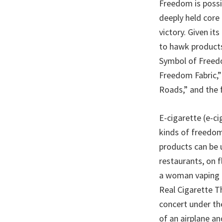
Freedom is possib
deeply held core
victory. Given it
to hawk products 
Symbol of Freedo
Freedom Fabric,”
Roads,” and the 
E-cigarette (e-
kinds of freedom 
products can be u
restaurants, on 
a woman vaping he
Real Cigarette T
concert under th
of an airplane a