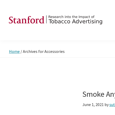
Skip
Skip
Skip
to
to
to
primary
main
footer
navigation
content
SRITA
Stanford
Research
into
Home
/
Archives for Accessories
the
Impact
of
Tobacco
Advertising
Smoke An
June 1, 2021
by
su