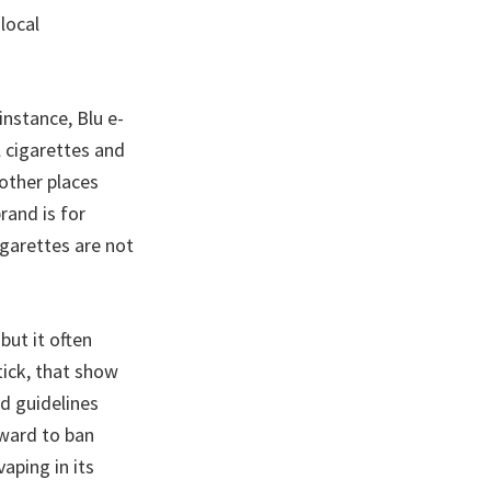
local
nstance, Blu e-
l cigarettes and
 other places
rand is for
garettes are not
but it often
ick, that show
d guidelines
rward to ban
aping in its