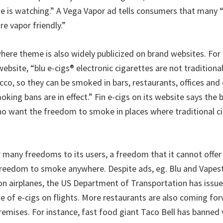
e is watching.” A Vega Vapor ad tells consumers that many “
e vapor friendly.”
re theme is also widely publicized on brand websites. For i
 website, “blu e-cigs® electronic cigarettes are not traditiona
cco, so they can be smoked in bars, restaurants, offices and
ing bans are in effect.” Fin e-cigs on its website says the b
o want the freedom to smoke in places where traditional ci
r many freedoms to its users, a freedom that it cannot offer 
freedom to smoke anywhere. Despite ads, eg. Blu and Vapest
 on airplanes, the US Department of Transportation has issue
se of e-cigs on flights. More restaurants are also coming fo
remises. For instance, fast food giant Taco Bell has banned v