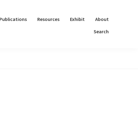
Publications
Resources
Exhibit
About
Search