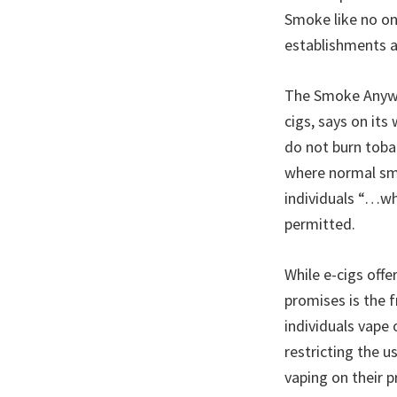
Smoke like no on
establishments ar
The Smoke Anywhe
cigs, says on its
do not burn toba
where normal smok
individuals “…wh
permitted.
While e-cigs offe
promises is the 
individuals vape
restricting the u
vaping on their p