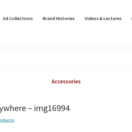
Ad Collections
Brand Histories
Videos & Lectures
Accessories
ywhere – img16994
tobacco