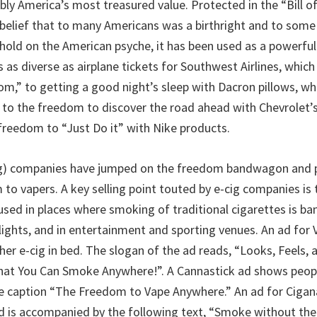
ly America’s most treasured value. Protected in the “Bill of R
 belief that to many Americans was a birthright and to some
s hold on the American psyche, it has been used as a powerfu
as diverse as airplane tickets for Southwest Airlines, which c
m,” to getting a good night’s sleep with Dacron pillows, whi
 to the freedom to discover the road ahead with Chevrolet’
freedom to “Just Do it” with Nike products.
cig) companies have jumped on the freedom bandwagon and
to vapers. A key selling point touted by e-cig companies is 
sed in places where smoking of traditional cigarettes is ban
flights, and in entertainment and sporting venues. An ad for
r e-cig in bed. The slogan of the ad reads, “Looks, Feels, a
hat You Can Smoke Anywhere!”. A Cannastick ad shows peopl
e caption “The Freedom to Vape Anywhere.” An ad for Cigan
nd is accompanied by the following text, “Smoke without t